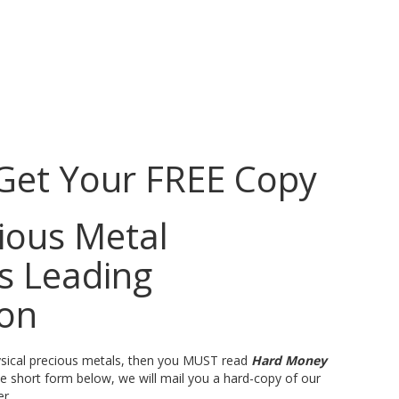
 Get Your FREE Copy
ious Metal
’s Leading
ion
physical precious metals, then you MUST read
Hard Money
the short form below, we will mail you a hard-copy of our
er.