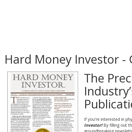
Hard Money Investor -
The Prec
Industry
Publicat
If you're interested in 
Investor!
By filling out 
groundbreaking newslett