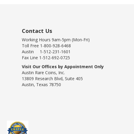
Contact Us
Working Hours 9am-5pm (Mon-Fri)
Toll Free 1-800-928-6468
Austin 1-512-231-1601
Fax Line 1-512-692-0725
Visit Our Offices by Appointment Only
Austin Rare Coins, Inc.
13809 Research Blvd, Suite 405
Austin, Texas 78750