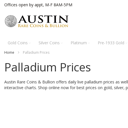
Skip
Offices open by appt, M-F 8AM-5PM
to
Content
Gold Coins
Silver Coins
Platinum
Pre-1933 Gold
Home
Palladium Prices
Palladium Prices
Austin Rare Coins & Bullion offers daily live palladium prices as wel
interactive charts.
Shop online now for best prices on gold, silver, p