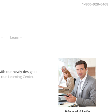
1-800-928-6468
s
Learn
s with our newly designed
t our
Learning Center
.