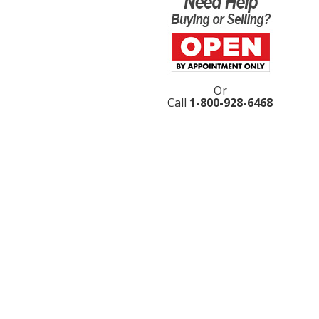
Or
Call
1-800-928-6468