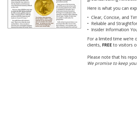
Here is what you can exp
• Clear, Concise, and Ti
• Reliable and Straightf
• Insider Information Yo
For a limited time we’re 
clients,
FREE
to visitors 
Please note that his repo
We promise to keep your 