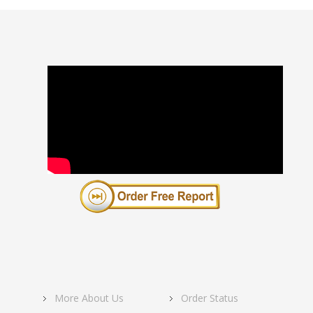
More About Us
Order Status