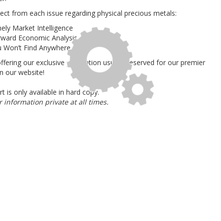
ect from each issue regarding physical precious metals
:
mely Market Intelligence
orward Economic Analysis
u Won’t Find Anywhere Else
offering our exclusive publication usually reserved for our premier
on our website!
rt is
only available in hard copy
.
information private at all times.