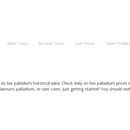
Rare Coins
Ancient Coins
Live Prices
Silver Dollar
l as live palladium historical data. Check daily on live palladium price
latinum, palladium, or rare coins.
Just getting started? You should visi