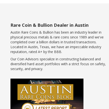
Rare Coin & Bullion Dealer in Austin
Austin Rare Coins & Bullion has been an industry leader in
physical precious metals & rare coins since 1989 and we've
completed over a billion dollars in trusted transactions.
Located in Austin, Texas, we have an impeccable industry
reputation, rated A+ by the BBB.
Our Coin Advisors specialize in constructing balanced and
diversified hard asset portfolios with a strict focus on safety,
security, and privacy.