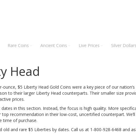
Rare Coins
Ancient Coins
Live Prices
Silver Dollar
ty Head
r-ounce, $5 Liberty Head Gold Coins were a key piece of our nation’
on to their larger Liberty Head counterparts. Their smaller size provi
active prices.
 dates in this section. Instead, the focus is high quality. More specif
r top recommendation in their low-cost, uncertified counterpart. We’l
he time of purchase.
d old and rare $5 Liberties by dates. Call us at 1-800-928-6468 and as