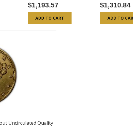
$1,193.57
$1,310.84
ADD TO CART
ADD TO CA
bout Uncirculated Quality