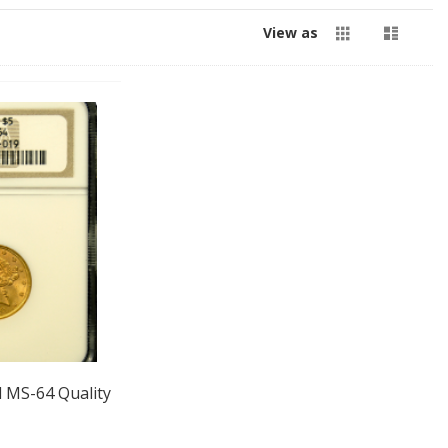
Grid
List
View as
d MS-64 Quality