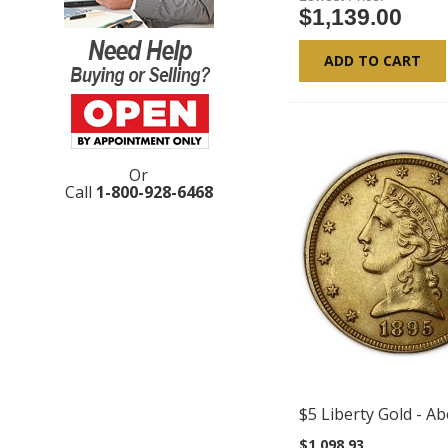
$1,139.00
ADD TO CART
Or
Call
1-800-928-6468
$5 Liberty Gold - A
$1,098.93