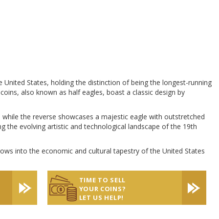
United States, holding the distinction of being the longest-running
 coins, also known as half eagles, boast a classic design by
 while the reverse showcases a majestic eagle with outstretched
g the evolving artistic and technological landscape of the 19th
dows into the economic and cultural tapestry of the United States
TIME TO SELL
YOUR COINS?
LET US HELP!