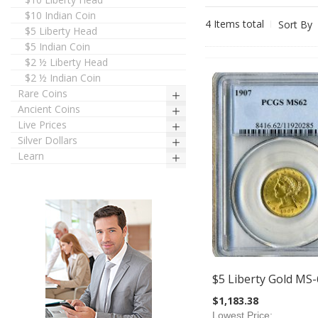
$10 Indian Coin
4
Items total
Sort By
$5 Liberty Head
$5 Indian Coin
$2 ½ Liberty Head
$2 ½ Indian Coin
Rare Coins
Ancient Coins
Live Prices
Silver Dollars
Learn
$5 Liberty Gold MS-
$1,183.38
Lowest Price