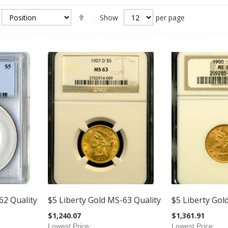
Set
Show
per page
Descending
Direction
62 Quality
$5 Liberty Gold MS-63 Quality
$5 Liberty Gol
$1,240.07
$1,361.91
Lowest Price
Lowest Price