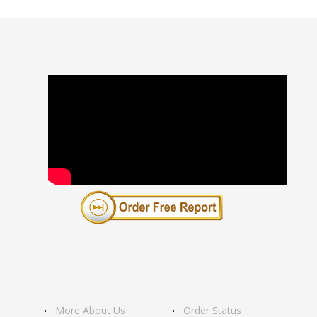
More About Us
Order Status