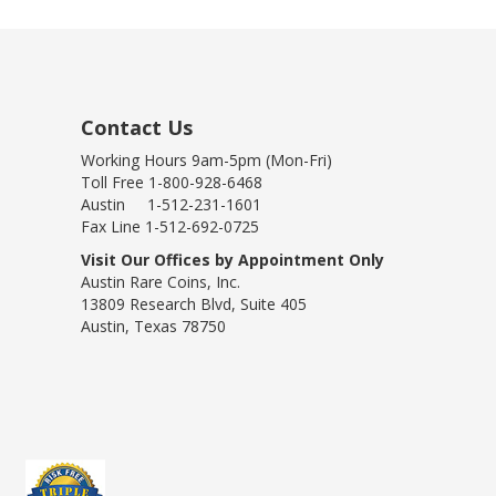
Contact Us
Working Hours 9am-5pm (Mon-Fri)
Toll Free 1-800-928-6468
Austin 1-512-231-1601
Fax Line 1-512-692-0725
Visit Our Offices by Appointment Only
Austin Rare Coins, Inc.
13809 Research Blvd, Suite 405
Austin, Texas 78750