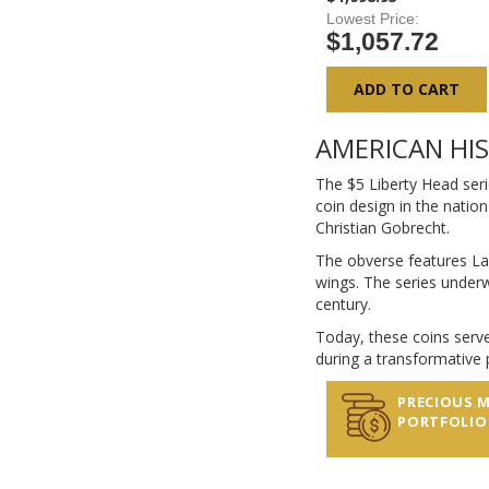
Lowest Price
$1,057.72
ADD TO CART
AMERICAN HI
The $5 Liberty Head seri
coin design in the nation
Christian Gobrecht.
The obverse features La
wings. The series underw
century.
Today, these coins serve
during a transformative p
PRECIOUS 
PORTFOLIO