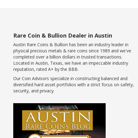
Rare Coin & Bullion Dealer in Austin
Austin Rare Coins & Bullion has been an industry leader in
physical precious metals & rare coins since 1989 and we've
completed over a billion dollars in trusted transactions.
Located in Austin, Texas, we have an impeccable industry
reputation, rated A+ by the BBB.
Our Coin Advisors specialize in constructing balanced and
diversified hard asset portfolios with a strict focus on safety,
security, and privacy.