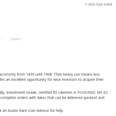
1-800-928-6468
s
Learn
s economy from 1839 until 1908. Their heavy use means less
des an excellent opportunity for wise investors to acquire their
ically, Investment-Grade, certified $5 Liberties in PCGS/NGC MS-62
l complete orders with dates that can be delivered quickest and
k an Austin Rare Coin Advisor for help.