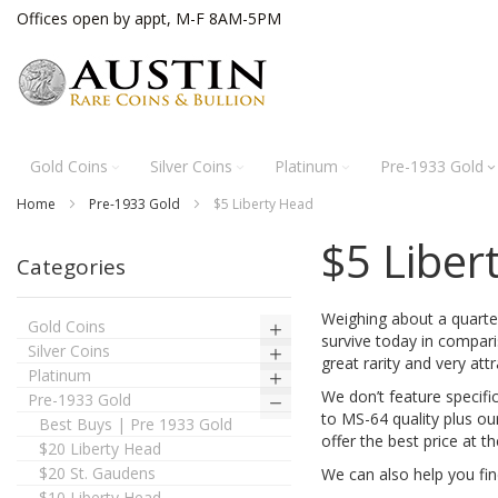
Skip
Offices open by appt, M-F 8AM-5PM
to
Content
Gold Coins
Silver Coins
Platinum
Pre-1933 Gold
Home
Pre-1933 Gold
$5 Liberty Head
$5 Liber
Categories
Weighing about a quarte
Gold Coins
survive today in comparis
Silver Coins
great rarity and very attr
Platinum
We don’t feature specific
Pre-1933 Gold
to MS-64 quality plus ou
Best Buys | Pre 1933 Gold
offer the best price at t
$20 Liberty Head
$20 St. Gaudens
We can also help you fin
$10 Liberty Head