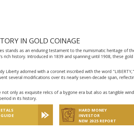
STORY IN GOLD COINAGE
es stands as an enduring testament to the numismatic heritage of the 
's rich history. Introduced in 1839 and spanning until 1908, these gold
dy Liberty adorned with a coronet inscribed with the word "LIBERTY,"
ent several modifications over its nearly seven-decade span, reflectin
 not only as exquisite relics of a bygone era but also as tangible win
eriod in its history.
METALS
HARD MONEY
 GUIDE
INVESTOR
NEW 2025 REPORT