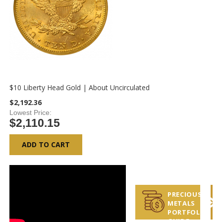
$10 Liberty Head Gold | About Uncirculated
$2,192.36
Lowest Price
$2,110.15
ADD TO CART
PRECIOUS
METALS
PORTFOLIO
GUIDE