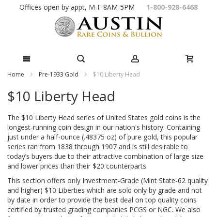
Skip
Offices open by appt, M-F 8AM-5PM
1-800-928-6468
to
Content
Home
Pre-1933 Gold
$10 Liberty Head
$10 Liberty Head
The $10 Liberty Head series of United States gold coins is the
longest-running coin design in our nation's history. Containing
just under a half-ounce (.48375 oz) of pure gold, this popular
series ran from 1838 through 1907 and is still desirable to
today’s buyers due to their attractive combination of large size
and lower prices than their $20 counterparts.
This section offers only Investment-Grade (Mint State-62 quality
and higher) $10 Liberties which are sold only by grade and not
by date in order to provide the best deal on top quality coins
certified by trusted grading companies PCGS or NGC. We also