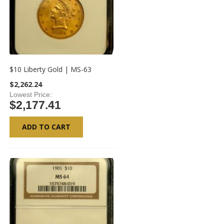
$10 Liberty Gold | MS-63
$2,262.24
Lowest Price
$2,177.41
ADD TO CART