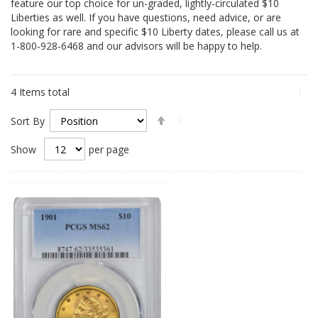
feature our top choice for un-graded, lightly-circulated $10
Liberties as well. If you have questions, need advice, or are
looking for rare and specific $10 Liberty dates, please call us at
1-800-928-6468 and our advisors will be happy to help.
4
Items total
Set
Sort By
Descending
Direction
Show
per page