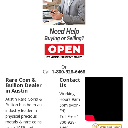
Or
Call
1-800-928-6468
Rare Coin &
Contact
Bullion Dealer
Us
in Austin
Working
Austin Rare Coins &
Hours 9am-
Bullion has been an
5pm (Mon-
industry leader in
Fri)
physical precious
Toll Free 1-
metals & rare coins
800-928-
since 1989 and
6468