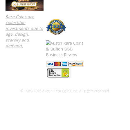
Rare Coins are
collectible
investments due to
age, design,
scarcity and
demand.
© 1989-2025 Austin Rare Coins, Inc. All rights reserved.