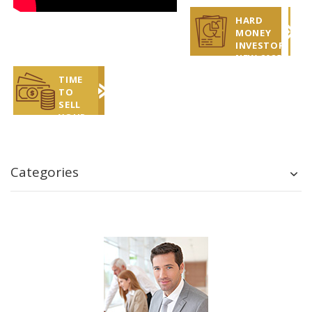
HARD
MONEY
INVESTOR
NEW 2025
REPORT
TIME
TO
SELL
YOUR
COINS?
LET US
HELP!
Categories