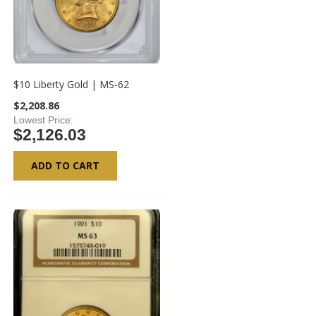
$10 Liberty Gold | MS-62
$2,208.86
Lowest Price
$2,126.03
ADD TO CART