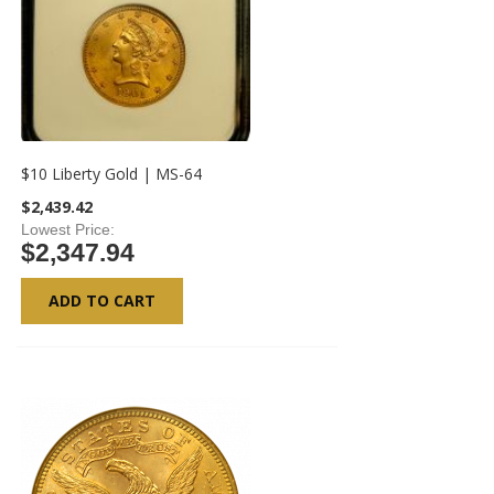
$10 Liberty Gold | MS-64
$2,439.42
Lowest Price
$2,347.94
ADD TO CART