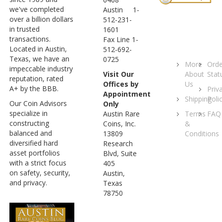
we've completed
Austin 1-
over a billion dollars
512-231-
in trusted
1601
transactions.
Fax Line 1-
Located in Austin,
512-692-
Texas, we have an
0725
More
Orde
impeccable industry
About
Stat
Visit Our
reputation, rated
Us
Offices by
A+ by the BBB.
Priv
Appointment
Shipping
Poli
Our Coin Advisors
Only
specialize in
Terms
FAQ
Austin Rare
constructing
&
Coins, Inc.
balanced and
Conditions
13809
diversified hard
Research
asset portfolios
Blvd, Suite
with a strict focus
405
on safety, security,
Austin,
and privacy.
Texas
78750