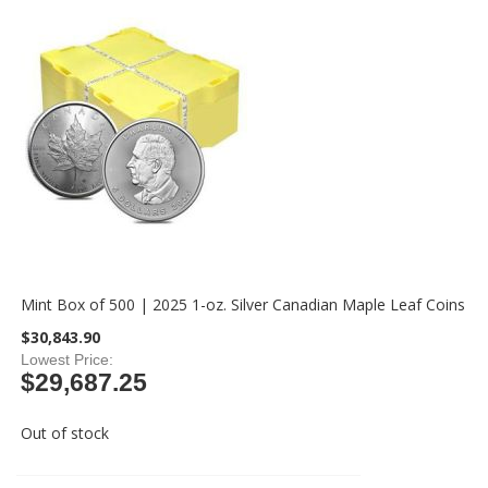
Mint Box of 500 | 2025 1-oz. Silver Canadian Maple Leaf Coins
$30,843.90
Lowest Price
$29,687.25
Out of stock