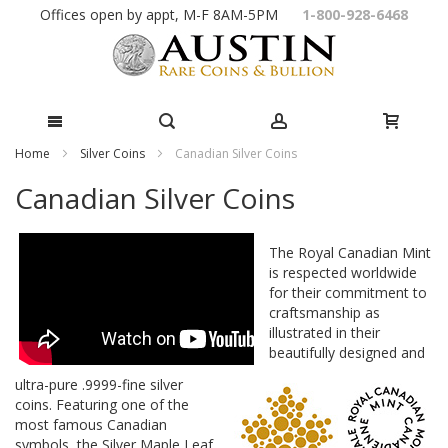
Skip
Offices open by appt, M-F 8AM-5PM
1-800-928-6468
to
Content
Home
Silver Coins
Canadian Silver Coins
Canadian Silver Coins
The Royal Canadian Mint
is respected worldwide
for their commitment to
craftsmanship as
illustrated in their
beautifully designed and
ultra-pure .9999-fine silver
coins. Featuring one of the
most famous Canadian
symbols, the Silver Maple Leaf