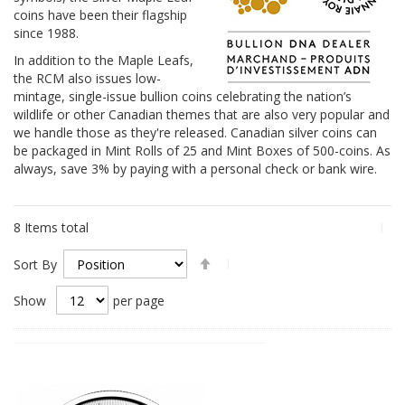
coins have been their flagship
since 1988.
In addition to the Maple Leafs,
the RCM also issues low-
mintage, single-issue bullion coins celebrating the nation’s
wildlife or other Canadian themes that are also very popular and
we handle those as they're released. Canadian silver coins can
be packaged in Mint Rolls of 25 and Mint Boxes of 500-coins. As
always, save 3% by paying with a personal check or bank wire.
8
Items total
Set
Sort By
Descending
Direction
Show
per page