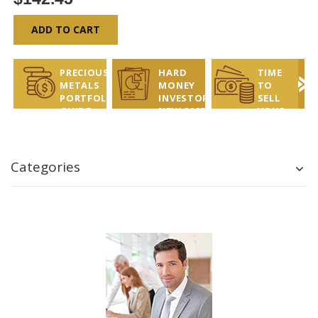
ADD TO CART
PRECIOUS
HARD
TIME
METALS
MONEY
TO
PORTFOLIO
INVESTOR
SELL
GUIDE
NEW 2025
YOUR
REPORT
COINS?
LET US
HELP!
Categories