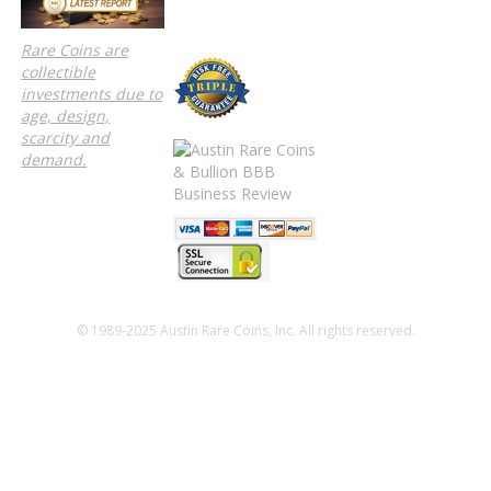
Rare Coins are
collectible
investments due to
age, design,
scarcity and
demand.
© 1989-2025 Austin Rare Coins, Inc. All rights reserved.