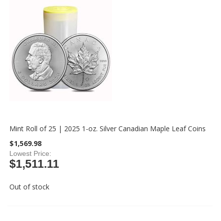
Mint Roll of 25 | 2025 1-oz. Silver Canadian Maple Leaf Coins
$1,569.98
Lowest Price
$1,511.11
Out of stock