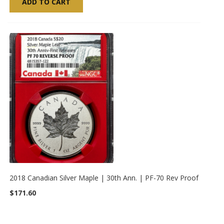
ADD TO CART
2018 Canadian Silver Maple | 30th Ann. | PF-70 Rev Proof
$171.60