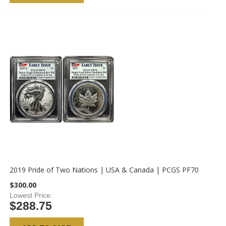
2019 Pride of Two Nations | USA & Canada | PCGS PF70
$300.00
Lowest Price
$288.75