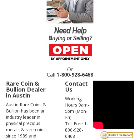
Or
Call
1-800-928-6468
Rare Coin &
Contact
Bullion Dealer
Us
in Austin
Working
Austin Rare Coins &
Hours 9am-
Bullion has been an
5pm (Mon-
industry leader in
Fri)
physical precious
Toll Free 1-
metals & rare coins
800-928-
since 1989 and
6468