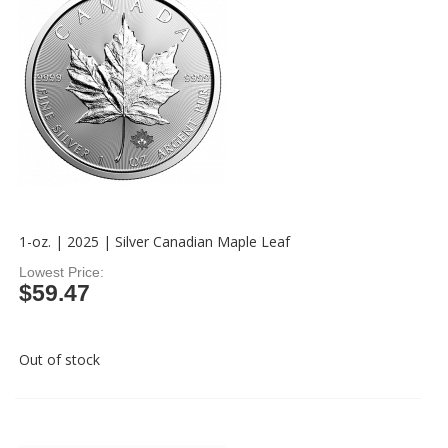
1-oz. | 2025 | Silver Canadian Maple Leaf
Lowest Price
$59.47
Out of stock