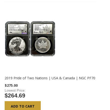
2019 Pride of Two Nations | USA & Canada | NGC PF70
$275.00
Lowest Price
$264.69
ADD TO CART