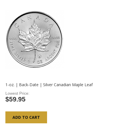
1-oz. | Back-Date | Silver Canadian Maple Leaf
Lowest Price
$59.95
ADD TO CART