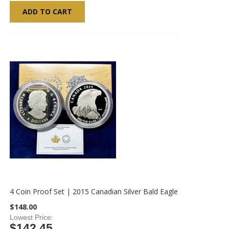
ADD TO CART
4 Coin Proof Set | 2015 Canadian Silver Bald Eagle
$148.00
Lowest Price
$142.45