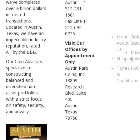
we've completed
Austin 1-
over a billion dollars
512-231-
in trusted
1601
transactions.
Fax Line 1-
Located in Austin,
512-692-
Texas, we have an
0725
More
Orde
impeccable industry
About
Stat
Visit Our
reputation, rated
Us
Offices by
A+ by the BBB.
Priv
Appointment
Shipping
Poli
Our Coin Advisors
Only
specialize in
Terms
FAQ
Austin Rare
constructing
&
Coins, Inc.
balanced and
Conditions
13809
diversified hard
Research
asset portfolios
Blvd, Suite
with a strict focus
405
on safety, security,
Austin,
and privacy.
Texas
78750