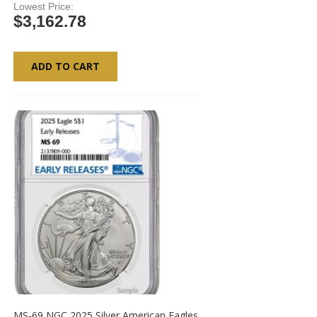
Lowest Price
$3,162.78
ADD TO CART
MS-69 NGC 2025 Silver American Eagles