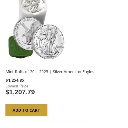
Mint Rolls of 20 | 2025 | Silver American Eagles
$1,254.85
Lowest Price
$1,207.79
ADD TO CART