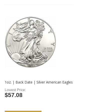
1oz. | Back Date | Silver American Eagles
Lowest Price
$57.08