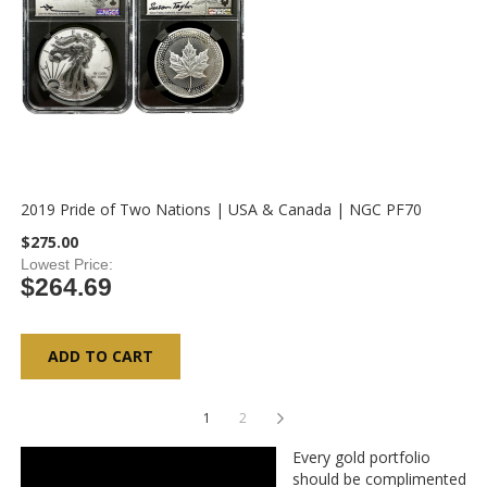
2019 Pride of Two Nations | USA & Canada | NGC PF70
$275.00
Lowest Price
$264.69
ADD TO CART
Page
You're currently reading page
Page
Page
Next
1
2
Every gold portfolio
should be complimented