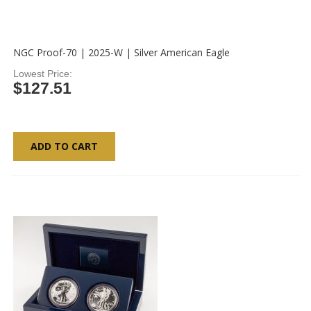
NGC Proof-70 | 2025-W | Silver American Eagle
Lowest Price
$127.51
ADD TO CART