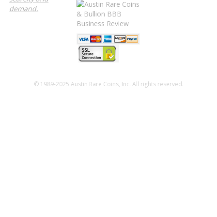
demand.
© 1989-2025 Austin Rare Coins, Inc. All rights reserved.