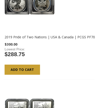
2019 Pride of Two Nations | USA & Canada | PCGS PF70
$300.00
Lowest Price
$288.75
ADD TO CART