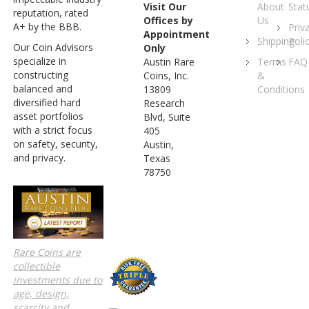
About
Stat
Visit Our
reputation, rated
Us
Offices by
A+ by the BBB.
Priv
Appointment
Shipping
Poli
Our Coin Advisors
Only
specialize in
Terms
FAQ
Austin Rare
constructing
&
Coins, Inc.
balanced and
Conditions
13809
diversified hard
Research
asset portfolios
Blvd, Suite
with a strict focus
405
on safety, security,
Austin,
and privacy.
Texas
78750
Rare Coins are
collectible
investments due to
age, design,
scarcity and