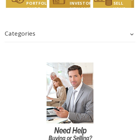
PORTFOLIO
INVESTOR
SELL
GUIDE
NEW 2025
YOUR
REPORT
COINS?
LET US
HELP!
Categories