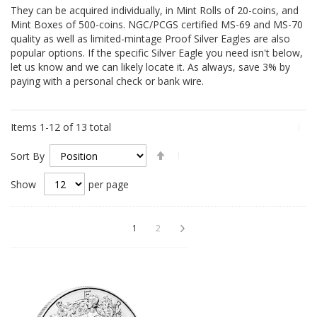
They can be acquired individually, in Mint Rolls of 20-coins, and
Mint Boxes of 500-coins. NGC/PCGS certified MS-69 and MS-70
quality as well as limited-mintage Proof Silver Eagles are also
popular options. If the specific Silver Eagle you need isn't below,
let us know and we can likely locate it. As always, save 3% by
paying with a personal check or bank wire.
Items
1
-
12
of
13
total
Set
Sort By
Descending
Direction
Show
per page
Page
You're currently reading page
Page
Page
Next
1
2