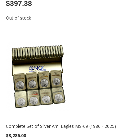
$397.38
Out of stock
Complete Set of Silver Am. Eagles MS-69 (1986 - 2025)
$3,286.00