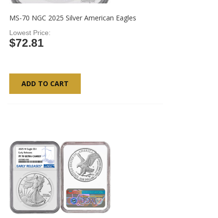
MS-70 NGC 2025 Silver American Eagles
Lowest Price
$72.81
ADD TO CART