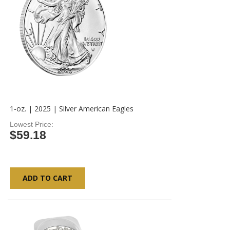
1-oz. | 2025 | Silver American Eagles
Lowest Price
$59.18
ADD TO CART