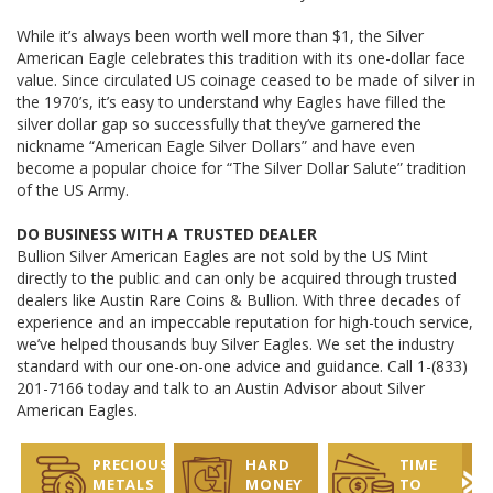
While it’s always been worth well more than $1, the Silver
American Eagle celebrates this tradition with its one-dollar face
value. Since circulated US coinage ceased to be made of silver in
the 1970’s, it’s easy to understand why Eagles have filled the
silver dollar gap so successfully that they’ve garnered the
nickname “American Eagle Silver Dollars” and have even
become a popular choice for “The Silver Dollar Salute” tradition
of the US Army.
DO BUSINESS WITH A TRUSTED DEALER
Bullion Silver American Eagles are not sold by the US Mint
directly to the public and can only be acquired through trusted
dealers like Austin Rare Coins & Bullion. With three decades of
experience and an impeccable reputation for high-touch service,
we’ve helped thousands buy Silver Eagles. We set the industry
standard with our one-on-one advice and guidance. Call 1-(833)
201-7166 today and talk to an Austin Advisor about Silver
American Eagles.
PRECIOUS
HARD
TIME
METALS
MONEY
TO