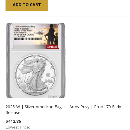
ADD TO CART
2025-W | Silver American Eagle | Army Privy | Proof-70 Early
Release
$412.86
Lowest Price