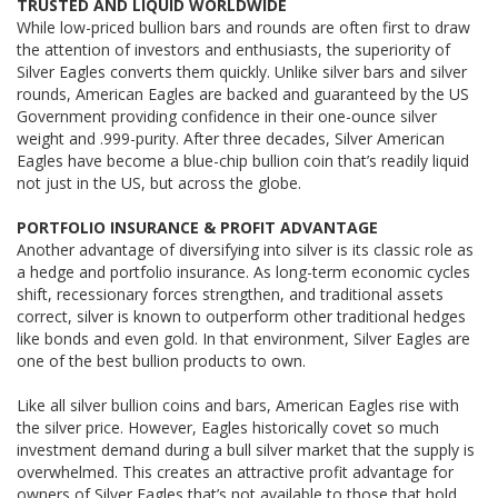
TRUSTED AND LIQUID WORLDWIDE
While low-priced bullion bars and rounds are often first to draw
the attention of investors and enthusiasts, the superiority of
Silver Eagles converts them quickly. Unlike silver bars and silver
rounds, American Eagles are backed and guaranteed by the US
Government providing confidence in their one-ounce silver
weight and .999-purity. After three decades, Silver American
Eagles have become a blue-chip bullion coin that’s readily liquid
not just in the US, but across the globe.
PORTFOLIO INSURANCE & PROFIT ADVANTAGE
Another advantage of diversifying into silver is its classic role as
a hedge and portfolio insurance. As long-term economic cycles
shift, recessionary forces strengthen, and traditional assets
correct, silver is known to outperform other traditional hedges
like bonds and even gold. In that environment, Silver Eagles are
one of the best bullion products to own.
Like all silver bullion coins and bars, American Eagles rise with
the silver price. However, Eagles historically covet so much
investment demand during a bull silver market that the supply is
overwhelmed. This creates an attractive profit advantage for
owners of Silver Eagles that’s not available to those that hold