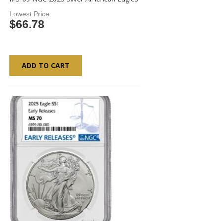
Lowest Price
$66.78
ADD TO CART