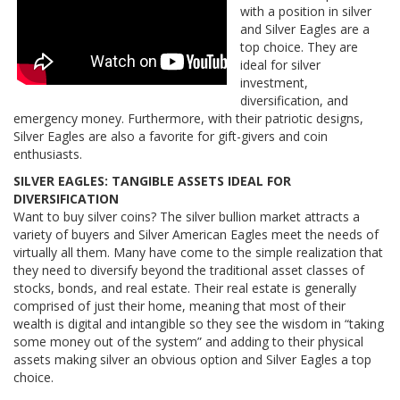
with a position in silver
and Silver Eagles are a
top choice. They are
ideal for silver
investment,
diversification, and
emergency money. Furthermore, with their patriotic designs,
Silver Eagles are also a favorite for gift-givers and coin
enthusiasts.
SILVER EAGLES: TANGIBLE ASSETS IDEAL FOR
DIVERSIFICATION
Want to buy silver coins? The silver bullion market attracts a
variety of buyers and Silver American Eagles meet the needs of
virtually all them. Many have come to the simple realization that
they need to diversify beyond the traditional asset classes of
stocks, bonds, and real estate. Their real estate is generally
comprised of just their home, meaning that most of their
wealth is digital and intangible so they see the wisdom in “taking
some money out of the system” and adding to their physical
assets making silver an obvious option and Silver Eagles a top
choice.