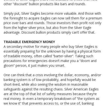
other “discount” bullion products like bars and rounds.
Simply put, Silver Eagles become more valuable. And those with
the foresight to acquire Eagles can now sell them for a premium
price over bars and rounds. Those investors then profit not only
from the higher silver price, but also from the Silver Eagle
advantage. Discount bullion products simply can’t offer that.
TRADABLE EMERGENCY MONEY
A secondary motive for many people who buy Silver Eagles is
essentially preparing for the unknown by having a physical form
of tradable money, often called “barter-silver”. Taking such
precautions for emergencies doesn’t make you a “doom and
gloom” person, it just makes you smart.
One can think that a crisis involving the dollar, economy, and/or
banking system is of low-probability, and hopefully would be
short-lived, while also seeing the wisdom in reasonable
safeguards against the resulting chaos. Silver American Eagles
are at the top of that list of safety measures because they’re
real money. In even a temporary breakdown of “the system as
we know it” that prevents access to, or the use of, banking