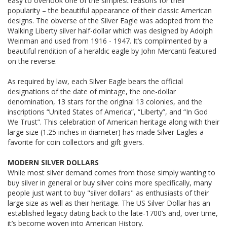
easy to overlook one of the simplest reasons for their
popularity – the beautiful appearance of their classic American
designs. The obverse of the Silver Eagle was adopted from the
Walking Liberty silver half-dollar which was designed by Adolph
Weinman and used from 1916 - 1947. It’s complimented by a
beautiful rendition of a heraldic eagle by John Mercanti featured
on the reverse.
As required by law, each Silver Eagle bears the official
designations of the date of mintage, the one-dollar
denomination, 13 stars for the original 13 colonies, and the
inscriptions “United States of America”, “Liberty”, and “In God
We Trust”. This celebration of American heritage along with their
large size (1.25 inches in diameter) has made Silver Eagles a
favorite for coin collectors and gift givers.
MODERN SILVER DOLLARS
While most silver demand comes from those simply wanting to
buy silver in general or buy silver coins more specifically, many
people just want to buy "silver dollars" as enthusiasts of their
large size as well as their heritage. The US Silver Dollar has an
established legacy dating back to the late-1700’s and, over time,
it’s become woven into American History.