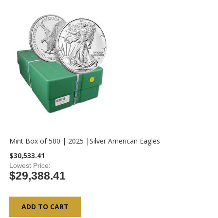
Mint Box of 500 | 2025 |Silver American Eagles
$30,533.41
Lowest Price
$29,388.41
ADD TO CART