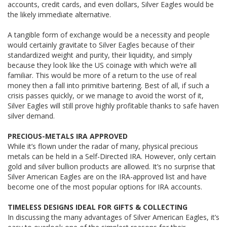
accounts, credit cards, and even dollars, Silver Eagles would be
the likely immediate alternative.
A tangible form of exchange would be a necessity and people
would certainly gravitate to Silver Eagles because of their
standardized weight and purity, their liquidity, and simply
because they look like the US coinage with which we’re all
familiar. This would be more of a return to the use of real
money then a fall into primitive bartering. Best of all, if such a
crisis passes quickly, or we manage to avoid the worst of it,
Silver Eagles will still prove highly profitable thanks to safe haven
silver demand.
PRECIOUS-METALS IRA APPROVED
While it’s flown under the radar of many, physical precious
metals can be held in a Self-Directed IRA. However, only certain
gold and silver bullion products are allowed. It’s no surprise that
Silver American Eagles are on the IRA-approved list and have
become one of the most popular options for IRA accounts.
TIMELESS DESIGNS IDEAL FOR GIFTS & COLLECTING
In discussing the many advantages of Silver American Eagles, it’s