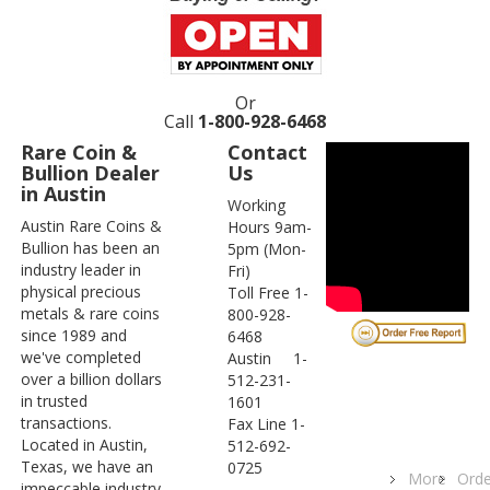
Or
Call
1-800-928-6468
Rare Coin &
Contact
Bullion Dealer
Us
in Austin
Working
Austin Rare Coins &
Hours 9am-
Bullion has been an
5pm (Mon-
industry leader in
Fri)
physical precious
Toll Free 1-
metals & rare coins
800-928-
since 1989 and
6468
we've completed
Austin 1-
over a billion dollars
512-231-
in trusted
1601
transactions.
Fax Line 1-
Located in Austin,
512-692-
Texas, we have an
0725
More
Orde
impeccable industry