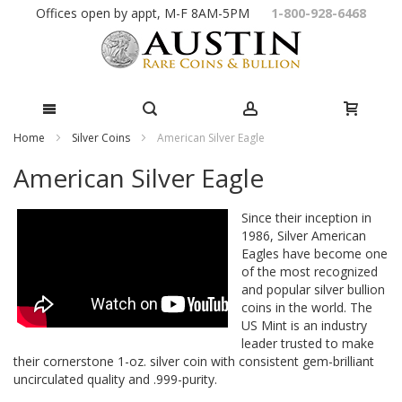
Skip
Offices open by appt, M-F 8AM-5PM
1-800-928-6468
to
Content
Home
Silver Coins
American Silver Eagle
American Silver Eagle
Since their inception in
1986, Silver American
Eagles have become one
of the most recognized
and popular silver bullion
coins in the world. The
US Mint is an industry
leader trusted to make
their cornerstone 1-oz. silver coin with consistent gem-brilliant
uncirculated quality and .999-purity.