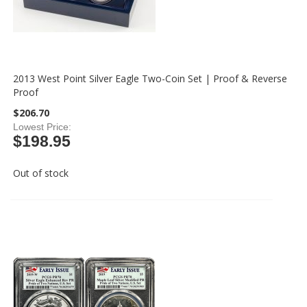
2013 West Point Silver Eagle Two-Coin Set | Proof & Reverse
Proof
$206.70
Lowest Price
$198.95
Out of stock