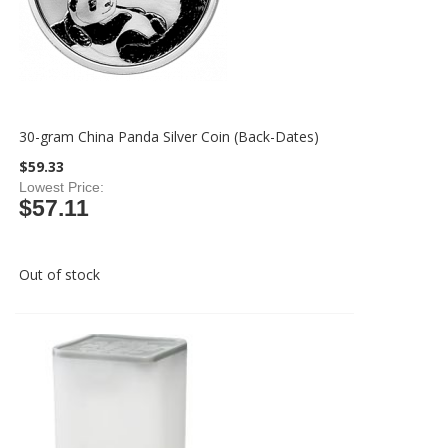
30-gram China Panda Silver Coin (Back-Dates)
$59.33
Lowest Price
$57.11
Out of stock