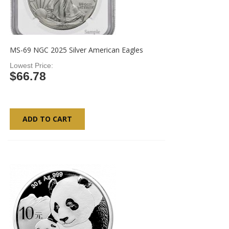
MS-69 NGC 2025 Silver American Eagles
Lowest Price
$66.78
ADD TO CART