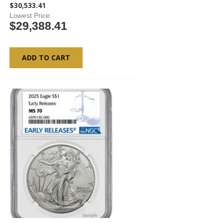
$30,533.41
Lowest Price
$29,388.41
ADD TO CART