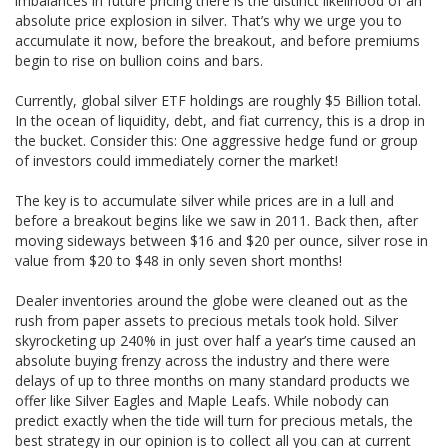
imbalances in future pricing there is the distinct likelihood of an
absolute price explosion in silver. That’s why we urge you to
accumulate it now, before the breakout, and before premiums
begin to rise on bullion coins and bars.
Currently, global silver ETF holdings are roughly $5 Billion total.
In the ocean of liquidity, debt, and fiat currency, this is a drop in
the bucket. Consider this: One aggressive hedge fund or group
of investors could immediately corner the market!
The key is to accumulate silver while prices are in a lull and
before a breakout begins like we saw in 2011. Back then, after
moving sideways between $16 and $20 per ounce, silver rose in
value from $20 to $48 in only seven short months!
Dealer inventories around the globe were cleaned out as the
rush from paper assets to precious metals took hold. Silver
skyrocketing up 240% in just over half a year’s time caused an
absolute buying frenzy across the industry and there were
delays of up to three months on many standard products we
offer like Silver Eagles and Maple Leafs. While nobody can
predict exactly when the tide will turn for precious metals, the
best strategy in our opinion is to collect all you can at current