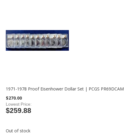
1971-1978 Proof Eisenhower Dollar Set | PCGS PR69DCAM
$270.00
Lowest Price
$259.88
Out of stock