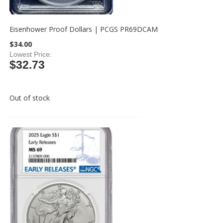
Eisenhower Proof Dollars | PCGS PR69DCAM
$34.00
Lowest Price
$32.73
Out of stock