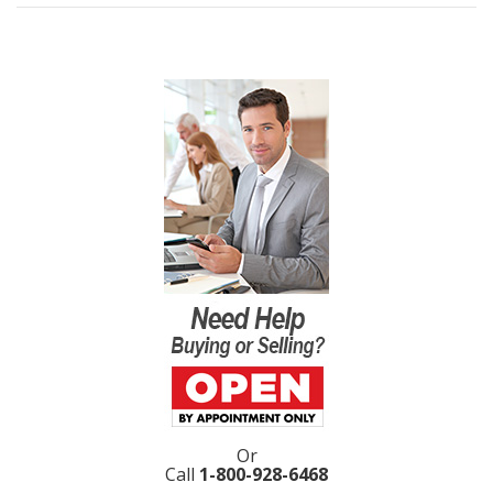
Or
Call
1-800-928-6468