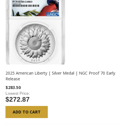
2025 American Liberty | Silver Medal | NGC Proof 70 Early
Release
$283.50
Lowest Price
$272.87
ADD TO CART