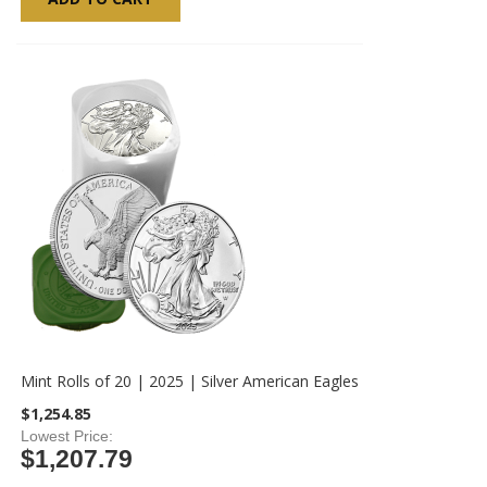
Mint Rolls of 20 | 2025 | Silver American Eagles
$1,254.85
Lowest Price
$1,207.79