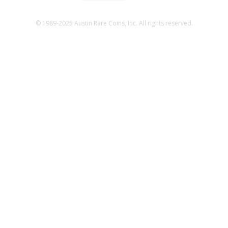
© 1989-2025 Austin Rare Coins, Inc. All rights reserved.