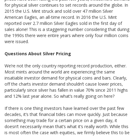
for physical silver continues to set records around the globe. In
2015 the U.S. Mint struck and sold over 47 million Silver
American Eagles, an all-time record. In 2016 the U.S. Mint
reported over 2.7 million Silver Eagles sold in the first day of
sales alone! This is a staggering number considering that during
the 1990s there were entire years where only four million coins
were issued.
Questions About Silver Pricing
We’re not the only country reporting record production, either.
Most mints around the world are experiencing the same
insatiable investor demand for physical coins and bars. Clearly,
off the charts investor demand shouldn’t cause lower prices,
particularly since silver has fallen in value 70% since 2011 highs
and 12% last year alone. So what’s really going on here?
If there is one thing investors have learned over the past few
decades, it’s that financial tides can move quickly. Just because
something may trade for a certain price on a given day, it
doesn’t necessarily mean that’s what it’s really worth. While this
is most often the case with equities, we firmly believe this to be