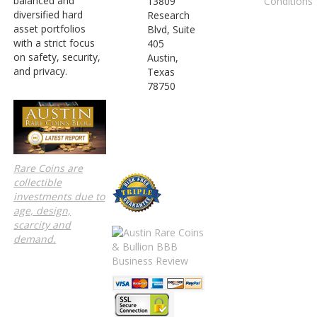
balanced and
Conditions
13809
diversified hard
Research
asset portfolios
Blvd, Suite
with a strict focus
405
on safety, security,
Austin,
and privacy.
Texas
78750
Rare Coins are
collectible
investments due to
age, design,
scarcity and
demand.