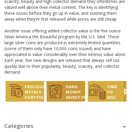
scarcity, beauty and high collector demand they oftentimes are
valued well above their metal content. The key is identifying
these issues before they go up in value, and stashing them
away when they’re first released while prices are still cheap.
Another issue offering added collector value is the five ounce
Silver America the Beautiful program by the U.S. Mint. These
large silver coins are produced in extremely limited quantities
(some of them only have 10,000 coins issued) and have
appreciated in value considerably over their intrinsic value alone.
Each year, five new designs are released that always sell out
quickly due to their popularity, beauty, scarcity, and collector
demand.
PRECIOUS
HARD
TIME
METALS
MONEY
TO
PORTFOLIO
INVESTOR
SELL
GUIDE
NEW 2025
YOUR
REPORT
COINS?
LET US
HELP!
Categories