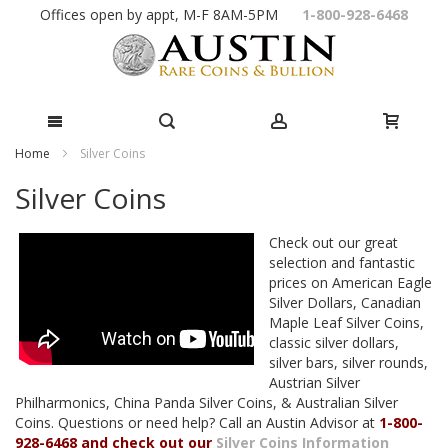
Skip
Offices open by appt, M-F 8AM-5PM
1-800-928-6468
to
Content
Home
Silver Coins
Silver Coins
Check out our great
selection and fantastic
prices on American Eagle
Silver Dollars, Canadian
Maple Leaf Silver Coins,
classic silver dollars,
silver bars, silver rounds,
Austrian Silver
Philharmonics, China Panda Silver Coins, & Australian Silver
Coins. Questions or need help? Call an Austin Advisor at
1-800-
928-6468 and check out our
Silver Coins Information