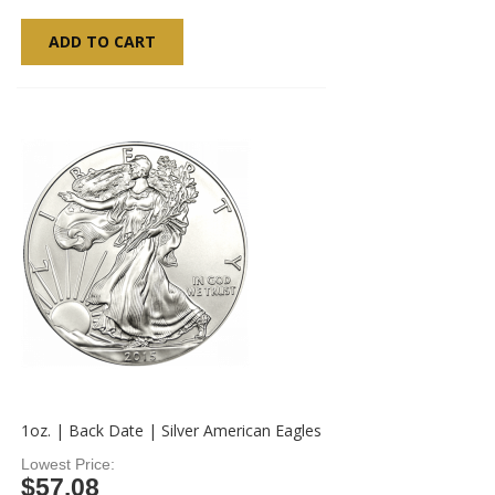
ADD TO CART
1oz. | Back Date | Silver American Eagles
Lowest Price
$57.08