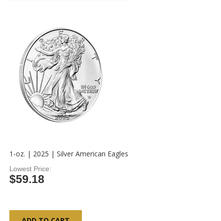
1-oz. | 2025 | Silver American Eagles
Lowest Price
$59.18
ADD TO CART