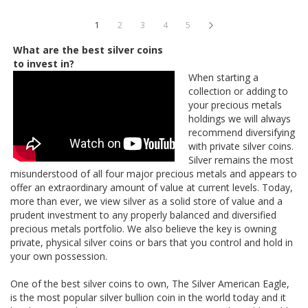
Page
You're currently reading page
Page
Page
Page
Page
Page
Next
1
2
3
4
5
What are the best silver coins
to invest in?
When starting a
collection or adding to
your precious metals
holdings we will always
recommend diversifying
with private silver coins.
Silver remains the most
misunderstood of all four major precious metals and appears to
offer an extraordinary amount of value at current levels. Today,
more than ever, we view silver as a solid store of value and a
prudent investment to any properly balanced and diversified
precious metals portfolio. We also believe the key is owning
private, physical silver coins or bars that you control and hold in
your own possession.
One of the best silver coins to own, The Silver American Eagle,
is the most popular silver bullion coin in the world today and it