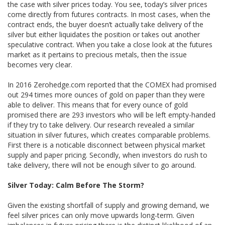
the case with silver prices today. You see, today’s silver prices
come directly from futures contracts. In most cases, when the
contract ends, the buyer doesn’t actually take delivery of the
silver but either liquidates the position or takes out another
speculative contract. When you take a close look at the futures
market as it pertains to precious metals, then the issue
becomes very clear.
In 2016 Zerohedge.com reported that the COMEX had promised
out 294 times more ounces of gold on paper than they were
able to deliver. This means that for every ounce of gold
promised there are 293 investors who will be left empty-handed
if they try to take delivery. Our research revealed a similar
situation in silver futures, which creates comparable problems.
First there is a noticable disconnect between physical market
supply and paper pricing. Secondly, when investors do rush to
take delivery, there will not be enough silver to go around.
Silver Today: Calm Before The Storm?
Given the existing shortfall of supply and growing demand, we
feel silver prices can only move upwards long-term. Given