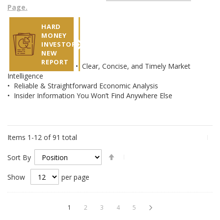
Page.
HARD
MONEY
INVESTOR
NEW
REPORT
• Clear, Concise, and Timely Market
Intelligence
• Reliable & Straightforward Economic Analysis
• Insider Information You Won’t Find Anywhere Else
Items
1
-
12
of
91
total
Set
Sort By
Descending
Direction
Show
per page
Page
You're currently reading page
Page
Page
Page
Page
Page
Next
1
2
3
4
5