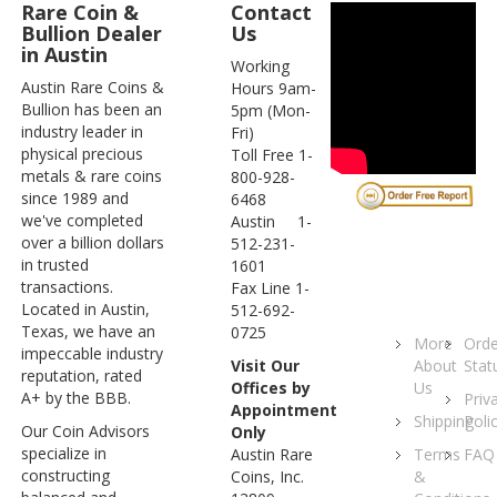
Rare Coin &
Contact
Bullion Dealer
Us
in Austin
Working
Austin Rare Coins &
Hours 9am-
Bullion has been an
5pm (Mon-
industry leader in
Fri)
physical precious
Toll Free 1-
metals & rare coins
800-928-
since 1989 and
6468
we've completed
Austin 1-
over a billion dollars
512-231-
in trusted
1601
transactions.
Fax Line 1-
Located in Austin,
512-692-
Texas, we have an
0725
More
Orde
impeccable industry
About
Stat
Visit Our
reputation, rated
Us
Offices by
A+ by the BBB.
Priv
Appointment
Shipping
Poli
Our Coin Advisors
Only
specialize in
Terms
FAQ
Austin Rare
constructing
&
Coins, Inc.