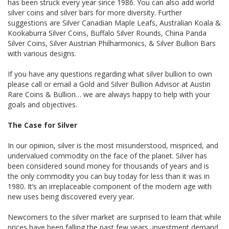
has been struck every year since 1986. You can also add world
silver coins and silver bars for more diversity. Further
suggestions are Silver Canadian Maple Leafs, Australian Koala &
Kookaburra Silver Coins, Buffalo Silver Rounds, China Panda
Silver Coins, Silver Austrian Philharmonics, & Silver Bullion Bars
with various designs.
If you have any questions regarding what silver bullion to own
please call or email a Gold and Silver Bullion Advisor at Austin
Rare Coins & Bullion… we are always happy to help with your
goals and objectives.
The Case for Silver
In our opinion, silver is the most misunderstood, mispriced, and
undervalued commodity on the face of the planet. Silver has
been considered sound money for thousands of years and is
the only commodity you can buy today for less than it was in
1980. It’s an irreplaceable component of the modern age with
new uses being discovered every year.
Newcomers to the silver market are surprised to learn that while
prices have been falling the past few years, investment demand