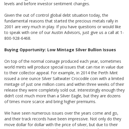
levels and before investor sentiment changes.
Given the out of control global debt situation today, the
fundamental reasons that started the precious metals rally in
2001 are very much in play. If you have questions or would like
to speak with one of our Austin Advisors, just give us a call at 1-
800-928-6468.
Buying Opportunity: Low Mintage Silver Bullion Issues
On top of the normal coinage produced each year, sometimes
world mints will produce special issues that can rise in value due
to their collector appeal. For example, in 2014 the Perth Mint
issued a one ounce Silver Saltwater Crocodile coin with a limited
mintage of just one million coins and within three weeks of their
release they were completely sold out. Interestingly enough they
didn’t cost much more than a Silver Eagle, but they are dozens
of times more scarce and bring higher premiums.
We have seen numerous issues over the years come and go,
and their track records have been impressive. Not only do they
move dollar for dollar with the price of silver, but due to their