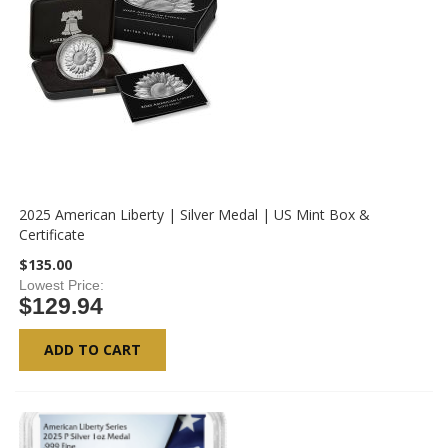
2025 American Liberty | Silver Medal | US Mint Box &
Certificate
$135.00
Lowest Price
$129.94
ADD TO CART