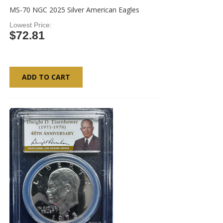
MS-70 NGC 2025 Silver American Eagles
Lowest Price
$72.81
ADD TO CART