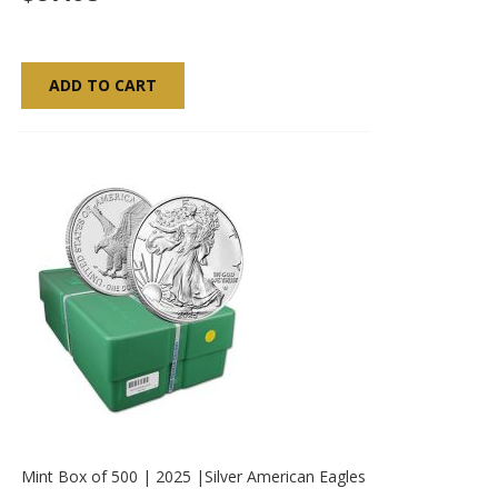
ADD TO CART
Mint Box of 500 | 2025 |Silver American Eagles