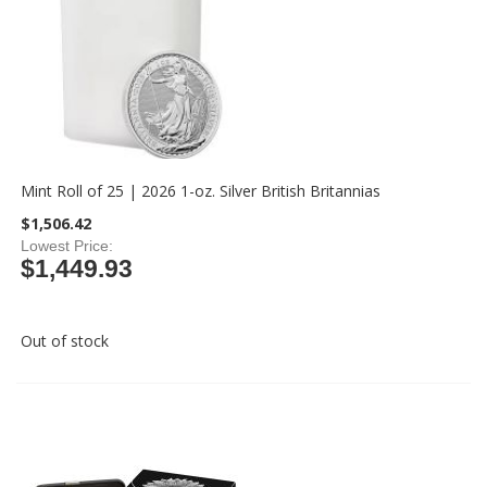
Mint Roll of 25 | 2026 1-oz. Silver British Britannias
$1,506.42
Lowest Price
$1,449.93
Out of stock