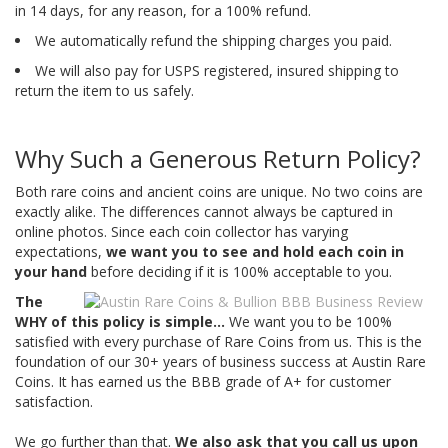
in 14 days, for any reason, for a 100% refund.
We automatically refund the shipping charges you paid.
We will also pay for USPS registered, insured shipping to
return the item to us safely.
Why Such a Generous Return Policy?
Both rare coins and ancient coins are unique. No two coins are
exactly alike. The differences cannot always be captured in
online photos. Since each coin collector has varying
expectations,
we want you to see and hold each coin in
your hand
before deciding if it is 100% acceptable to you.
The
WHY of this policy is simple...
We want you to be 100%
satisfied with every purchase of Rare Coins from us. This is the
foundation of our 30+ years of business success at Austin Rare
Coins. It has earned us the BBB grade of A+ for customer
satisfaction.
We go further than that.
We also ask that you call us upon