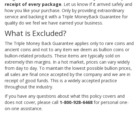
receipt of every package
. Let us know if it arrived safely and
how you like your purchase. Only by providing extraordinary
service and backing it with a Triple MoneyBack Guarantee for
quality do we feel we have earned your business.
What is Excluded?
The Triple Money Back Guarantee applies only to rare coins and
ancient coins and not to any item we deem as bullion coins or
bullion-related products. These items are typically sold on
extremely thin margins. In a hot market, prices can vary widely
from day to day. To maintain the lowest possible bullion prices,
all sales are final once accepted by the company and we are in
receipt of good funds. This is a widely accepted practice
throughout the industry.
If you have any questions about what this policy covers and
does not cover, please call
1-800-928-6468
for personal one-
on-one assistance.