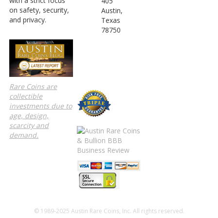
with a strict focus
405
on safety, security,
Austin,
and privacy.
Texas
78750
Rare Coins are
collectible
investments due to
age, design,
scarcity and
demand.
© 1989-2025 Austin Rare Coins, Inc. All rights reserved.