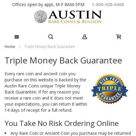
Skip
Offices open by appt, M-F 8AM-5PM
1-800-928-6468
to
Content
Home
Triple Money Back Guarantee
Triple Money Back Guarantee
Every rare coin and ancient coin you
purchase on this website is backed by the
Austin Rare Coins unique Triple Money
Back Guarantee. If for any reason you
receive a rare coin and it does not meet
your expectations, you can return it within
14 days of receipt for a full refund.
You Take No Risk Ordering Online
Any Rare Coin or Ancient Coin you purchase may be returned