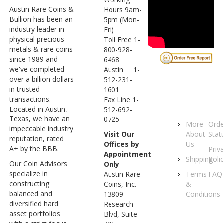
Austin Rare Coins &
Hours 9am-
Bullion has been an
5pm (Mon-
industry leader in
Fri)
physical precious
Toll Free 1-
metals & rare coins
800-928-
since 1989 and
6468
we've completed
Austin 1-
over a billion dollars
512-231-
in trusted
1601
transactions.
Fax Line 1-
Located in Austin,
512-692-
Texas, we have an
0725
More
Orde
impeccable industry
About
Stat
Visit Our
reputation, rated
Us
Offices by
A+ by the BBB.
Priv
Appointment
Shipping
Poli
Our Coin Advisors
Only
specialize in
Terms
FAQ
Austin Rare
constructing
&
Coins, Inc.
balanced and
Conditions
13809
diversified hard
Research
asset portfolios
Blvd, Suite