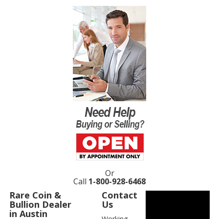
Or
Call
1-800-928-6468
Rare Coin &
Contact
Bullion Dealer
Us
in Austin
Working